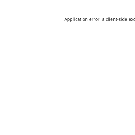
Application error: a
client
-side ex