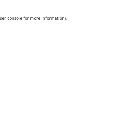
ser console
for more information).