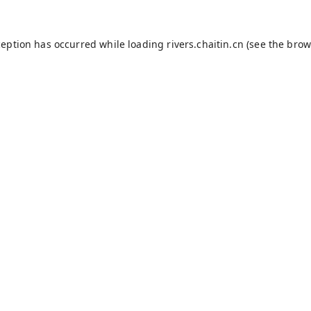
ception has occurred while loading
rivers.chaitin.cn
(see the
brow