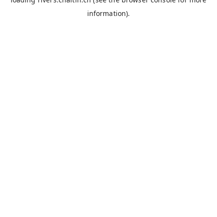
information).