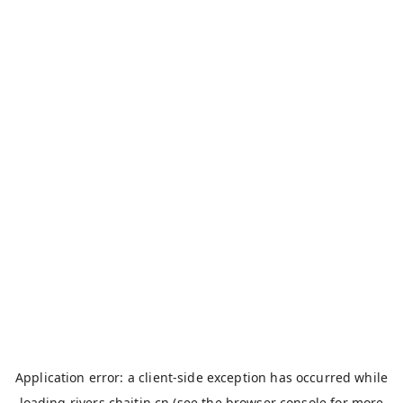
Application error: a
client
-side exception has occurred while
loading
rivers.chaitin.cn
(see the
browser console
for more