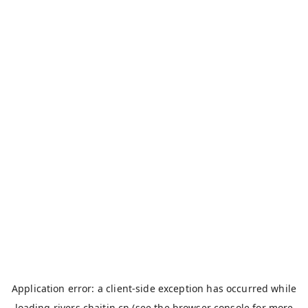
Application error: a
client
-side exception has occurred while
loading
rivers.chaitin.cn
(see the
browser console
for more