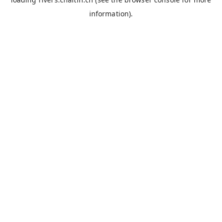
information).