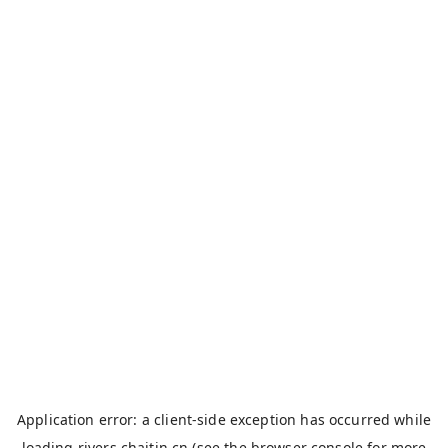
Application error: a
client
-side exception has occurred while
loading
rivers.chaitin.cn
(see the
browser console
for more