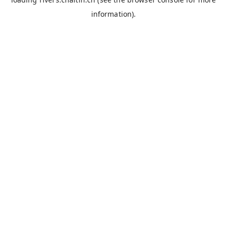
information).