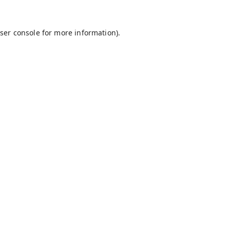
ser console
for more information).