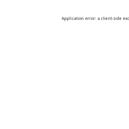
Application error: a
client
-side ex