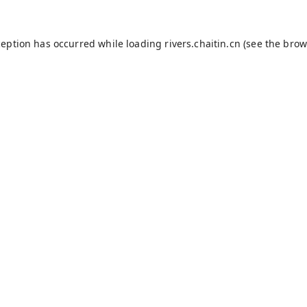
ception has occurred while loading
rivers.chaitin.cn
(see the
brow