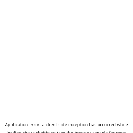
Application error: a
client
-side exception has occurred while
loading
rivers.chaitin.cn
(see the
browser console
for more