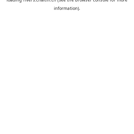
information).