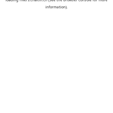
information).