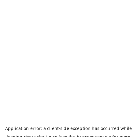
Application error: a
client
-side exception has occurred while
loading
rivers.chaitin.cn
(see the
browser console
for more