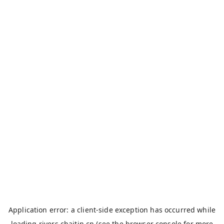
Application error: a
client
-side exception has occurred while
loading
rivers.chaitin.cn
(see the
browser console
for more