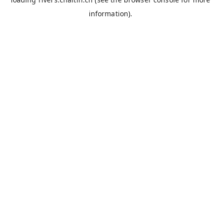
information).