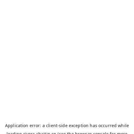
Application error: a
client
-side exception has occurred while
loading
rivers.chaitin.cn
(see the
browser console
for more