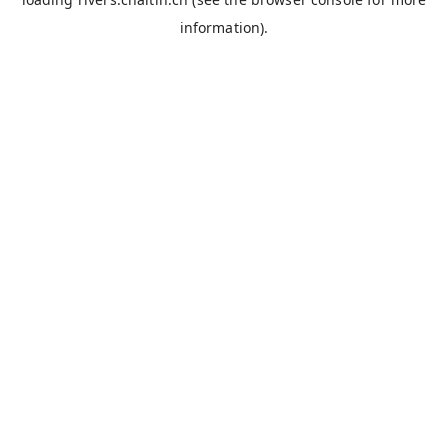
information).