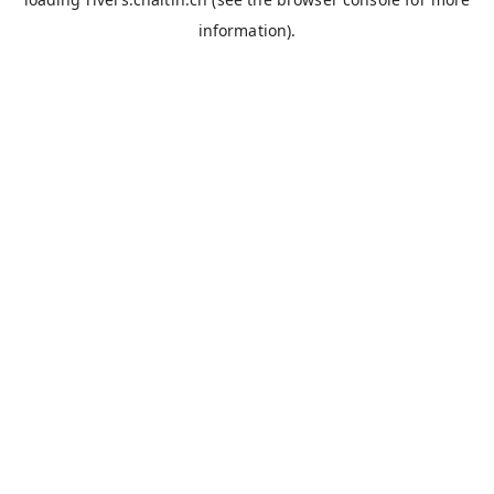
information).