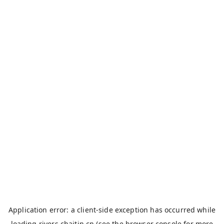
Application error: a
client
-side exception has occurred while
loading
rivers.chaitin.cn
(see the
browser console
for more