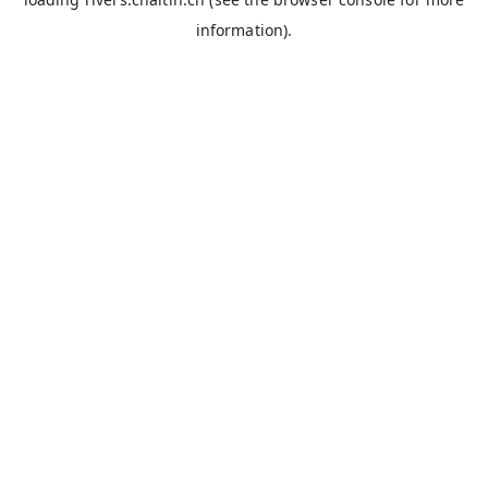
information).