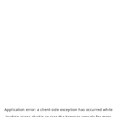
Application error: a
client
-side exception has occurred while
loading
rivers.chaitin.cn
(see the
browser console
for more