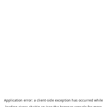
Application error: a
client
-side exception has occurred while
loading
rivers.chaitin.cn
(see the
browser console
for more