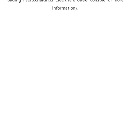
information).