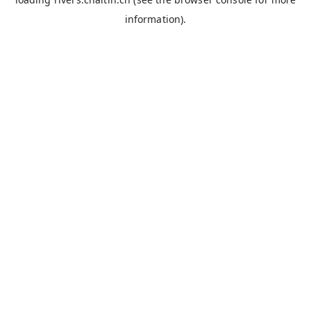
information).