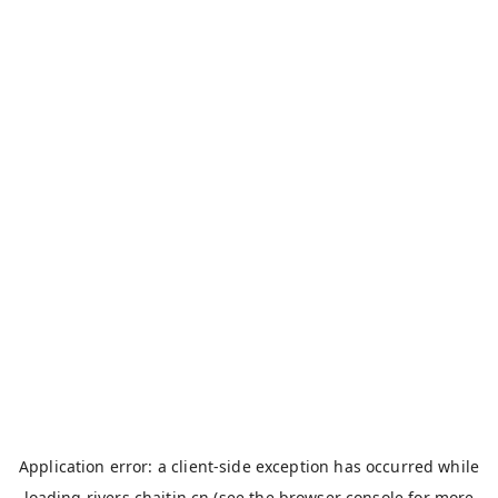
Application error: a
client
-side exception has occurred while
loading
rivers.chaitin.cn
(see the
browser console
for more