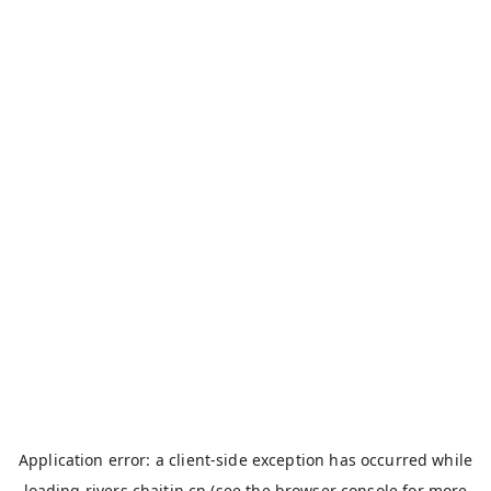
Application error: a
client
-side exception has occurred while
loading
rivers.chaitin.cn
(see the
browser console
for more