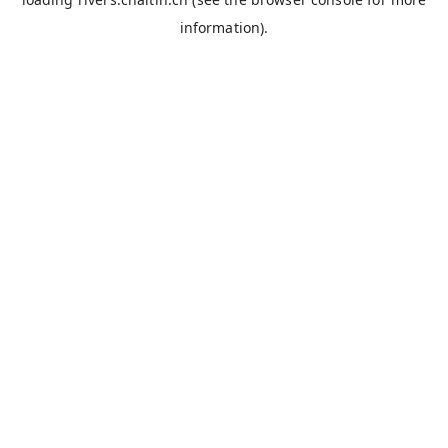
information).