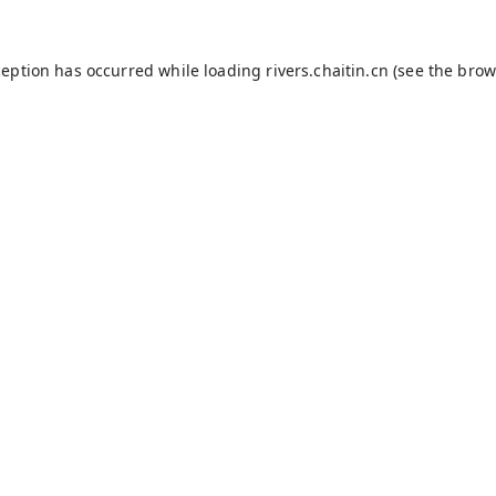
ception has occurred while loading
rivers.chaitin.cn
(see the
brow