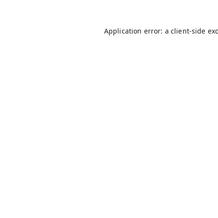
Application error: a
client
-side ex