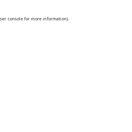
ser console
for more information).