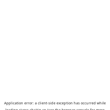
Application error: a
client
-side exception has occurred while
loading
rivers.chaitin.cn
(see the
browser console
for more