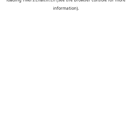
information).