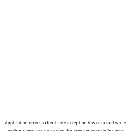
Application error: a
client
-side exception has occurred while
loading
rivers.chaitin.cn
(see the
browser console
for more