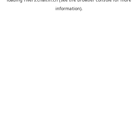
information).