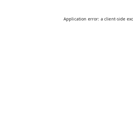
Application error: a
client
-side ex