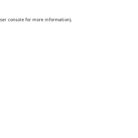
ser console
for more information).