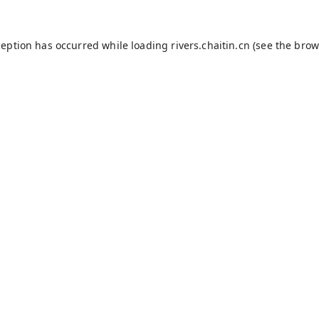
ception has occurred while loading
rivers.chaitin.cn
(see the
brow