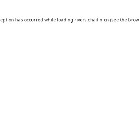
ception has occurred while loading
rivers.chaitin.cn
(see the
brow