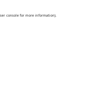
ser console
for more information).