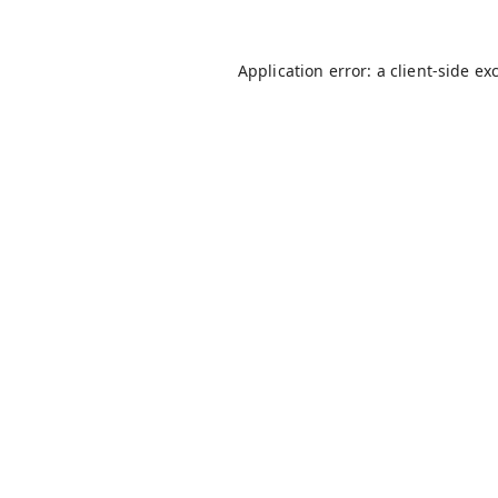
Application error: a
client
-side ex