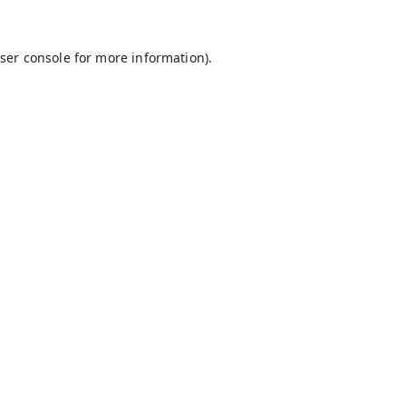
ser console
for more information).