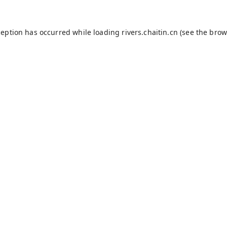
ception has occurred while loading
rivers.chaitin.cn
(see the
brow