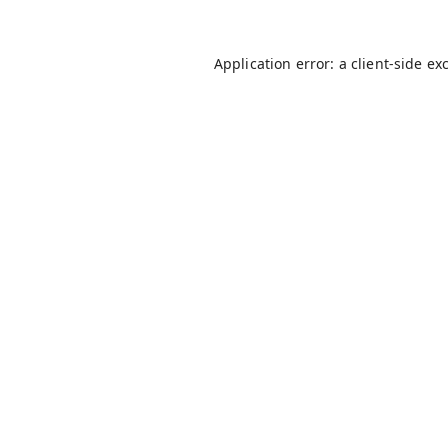
Application error: a
client
-side ex