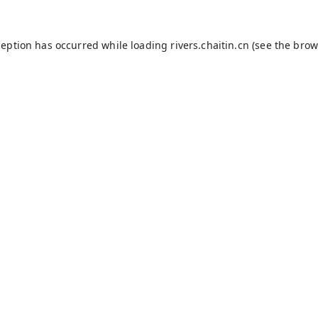
ception has occurred while loading
rivers.chaitin.cn
(see the
brow