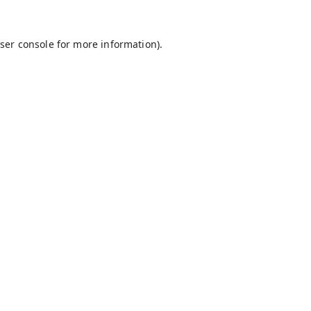
ser console
for more information).