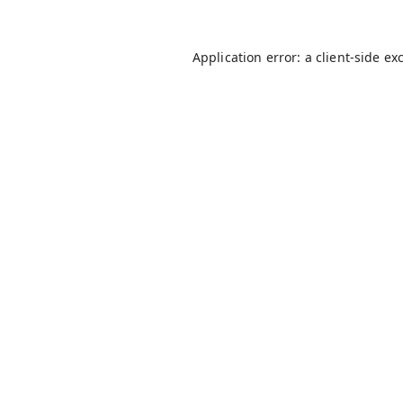
Application error: a
client
-side ex