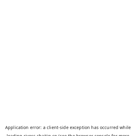
Application error: a
client
-side exception has occurred while
loading
rivers.chaitin.cn
(see the
browser console
for more