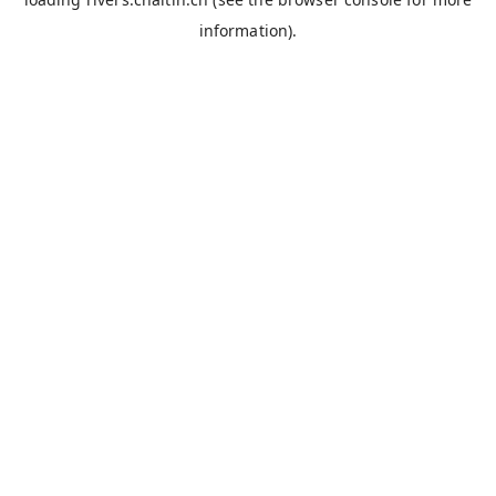
information).