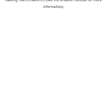
information).