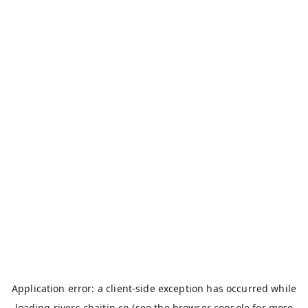
Application error: a
client
-side exception has occurred while
loading
rivers.chaitin.cn
(see the
browser console
for more