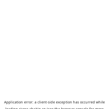
Application error: a
client
-side exception has occurred while
loading
rivers.chaitin.cn
(see the
browser console
for more