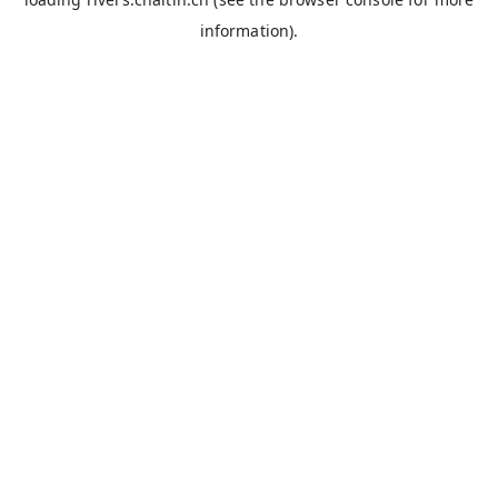
information).