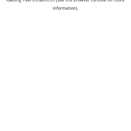
information).