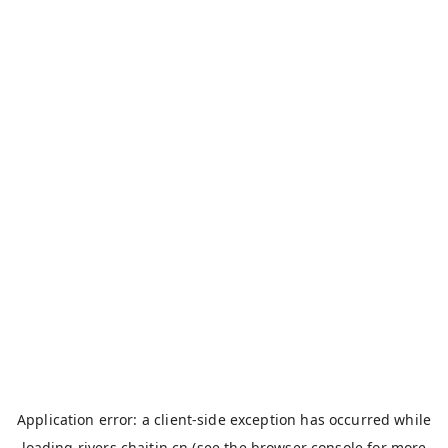
Application error: a
client
-side exception has occurred while
loading
rivers.chaitin.cn
(see the
browser console
for more