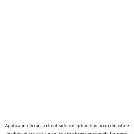
Application error: a
client
-side exception has occurred while
loading
rivers.chaitin.cn
(see the
browser console
for more