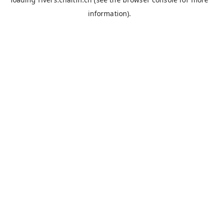
information).