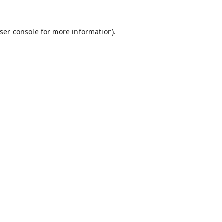
ser console
for more information).