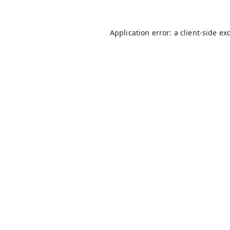
Application error: a
client
-side ex