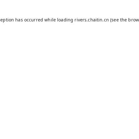
ception has occurred while loading
rivers.chaitin.cn
(see the
brow