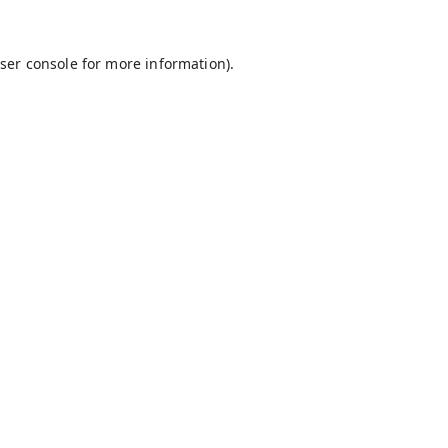
ser console
for more information).