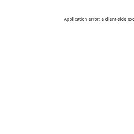
Application error: a
client
-side ex