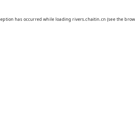
ception has occurred while loading
rivers.chaitin.cn
(see the
brow