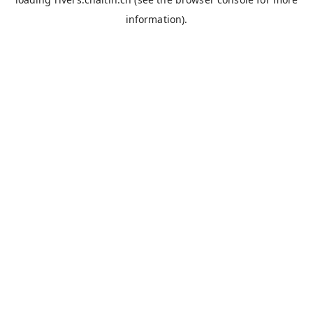
information).