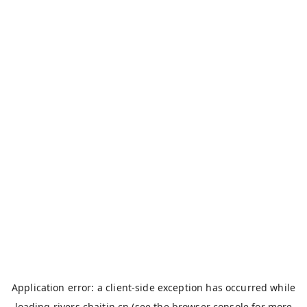
Application error: a
client
-side exception has occurred while
loading
rivers.chaitin.cn
(see the
browser console
for more