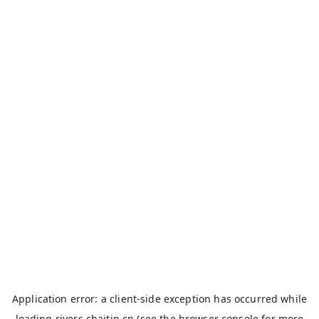
Application error: a
client
-side exception has occurred while
loading
rivers.chaitin.cn
(see the
browser console
for more