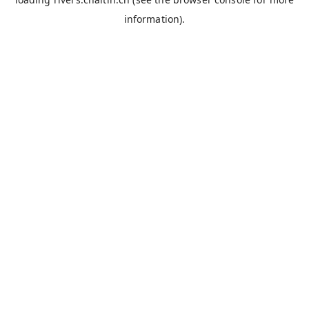
information).