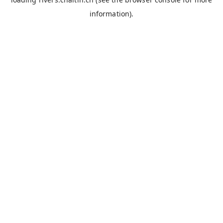
information).