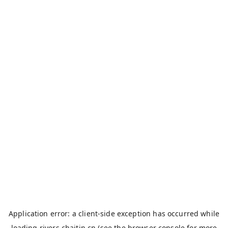
Application error: a
client
-side exception has occurred while
loading
rivers.chaitin.cn
(see the
browser console
for more