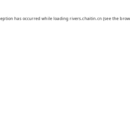
ception has occurred while loading
rivers.chaitin.cn
(see the
brow