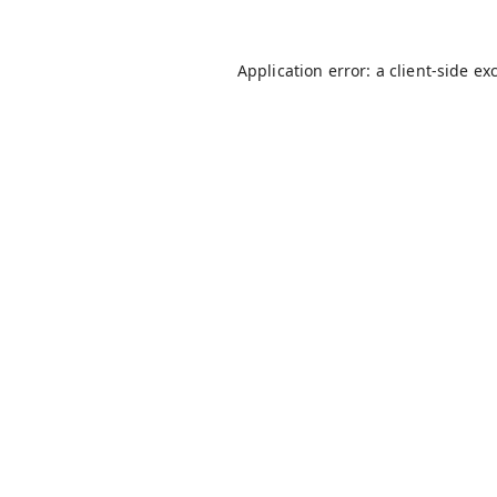
Application error: a
client
-side ex