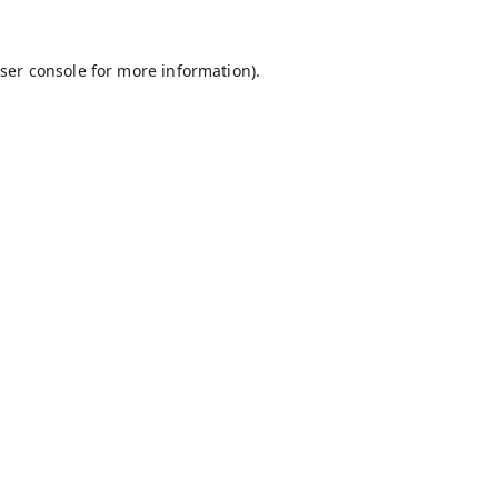
ser console
for more information).