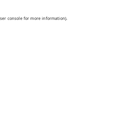
ser console
for more information).