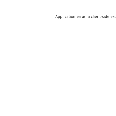
Application error: a
client
-side ex