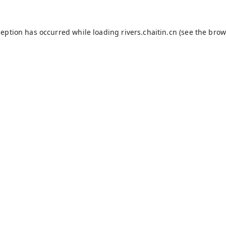
ception has occurred while loading
rivers.chaitin.cn
(see the
brow