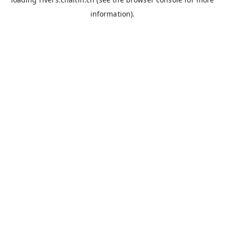
information).