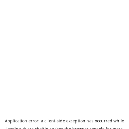
Application error: a
client
-side exception has occurred while
loading
rivers.chaitin.cn
(see the
browser console
for more