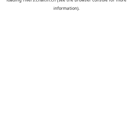
information).