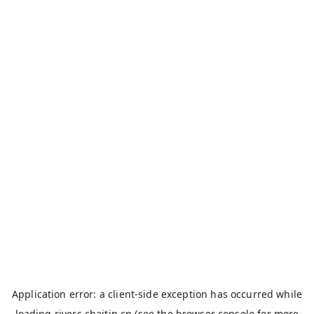
Application error: a
client
-side exception has occurred while
loading
rivers.chaitin.cn
(see the
browser console
for more