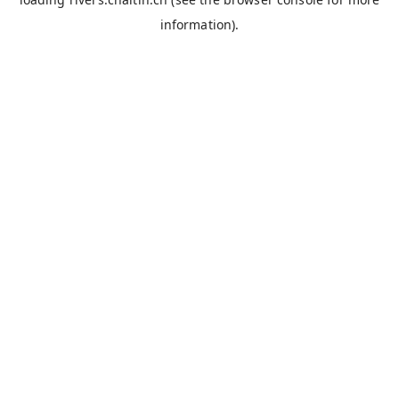
information).