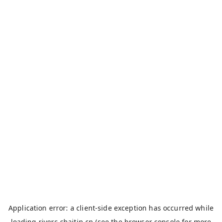
Application error: a
client
-side exception has occurred while
loading
rivers.chaitin.cn
(see the
browser console
for more