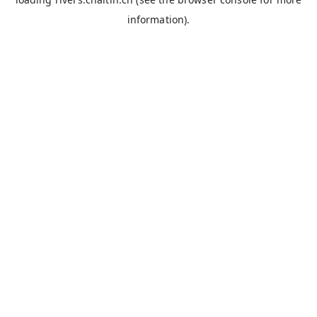
information).