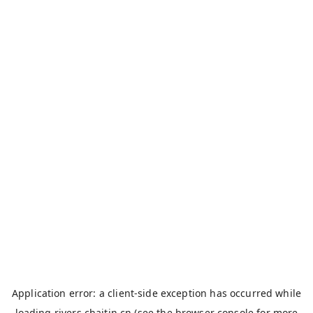
Application error: a
client
-side exception has occurred while
loading
rivers.chaitin.cn
(see the
browser console
for more