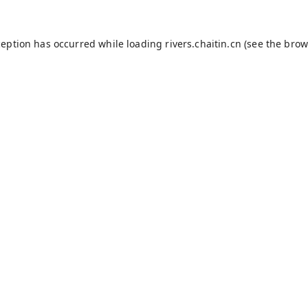
ception has occurred while loading
rivers.chaitin.cn
(see the
brow