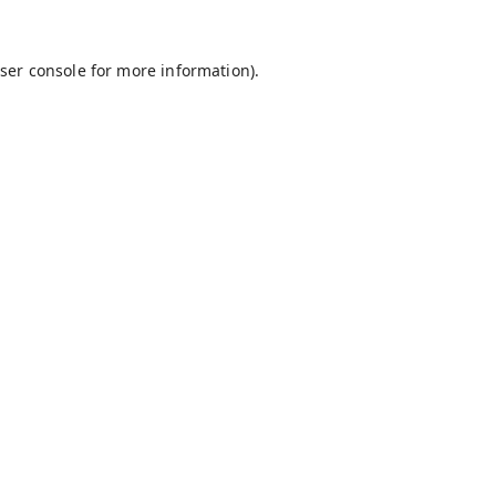
ser console
for more information).