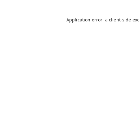
Application error: a
client
-side ex