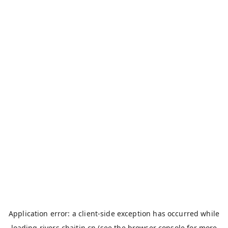
Application error: a
client
-side exception has occurred while
loading
rivers.chaitin.cn
(see the
browser console
for more