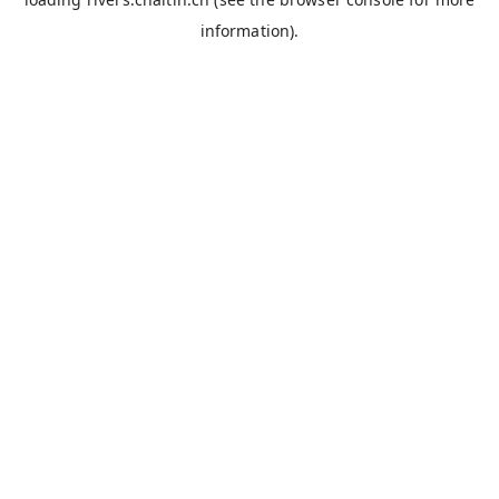
information).