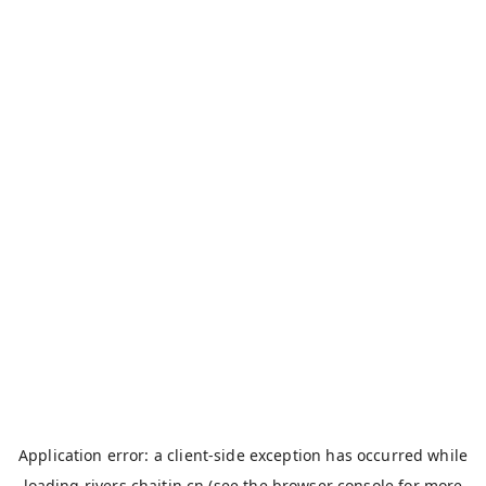
Application error: a
client
-side exception has occurred while
loading
rivers.chaitin.cn
(see the
browser console
for more