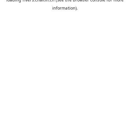
information).