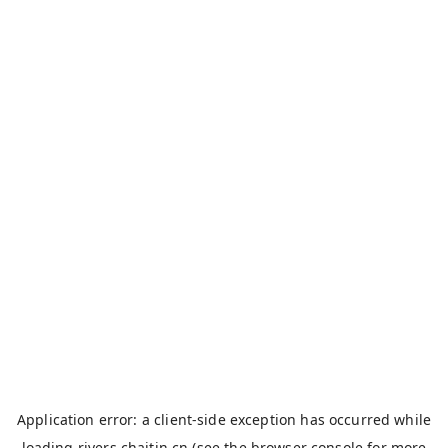
Application error: a
client
-side exception has occurred while
loading
rivers.chaitin.cn
(see the
browser console
for more