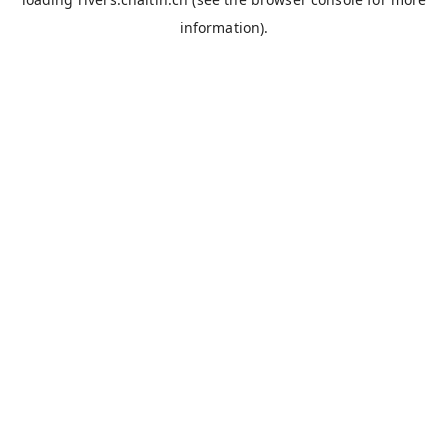
information).