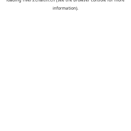
information).