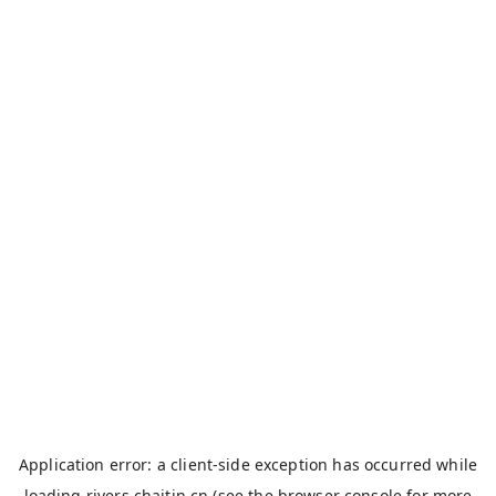
Application error: a
client
-side exception has occurred while
loading
rivers.chaitin.cn
(see the
browser console
for more