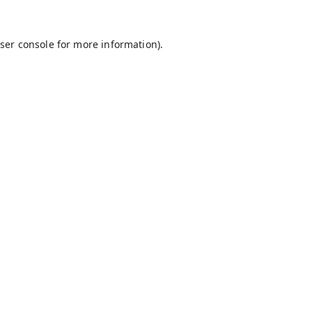
ser console
for more information).