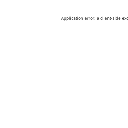
Application error: a
client
-side ex