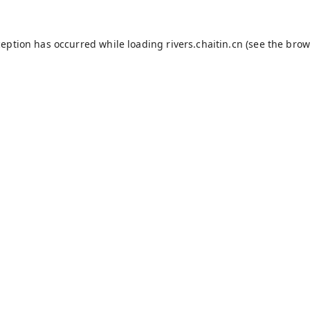
ception has occurred while loading
rivers.chaitin.cn
(see the
brow