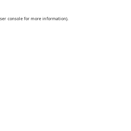
ser console
for more information).