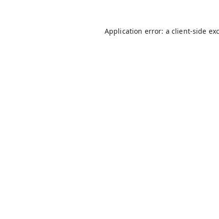
Application error: a
client
-side ex