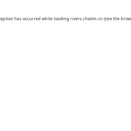
ception has occurred while loading
rivers.chaitin.cn
(see the
brow