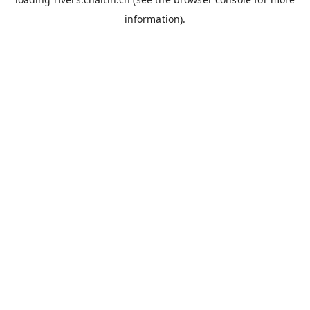
information).