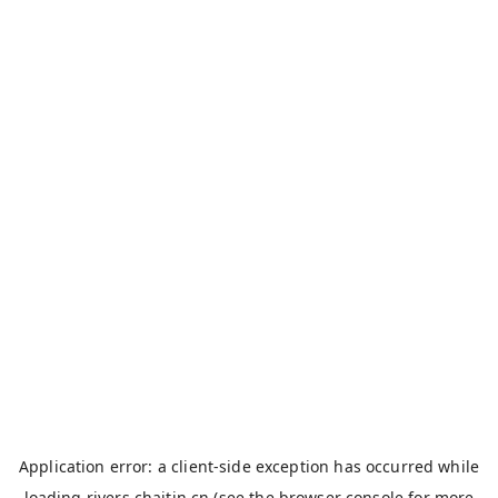
Application error: a
client
-side exception has occurred while
loading
rivers.chaitin.cn
(see the
browser console
for more