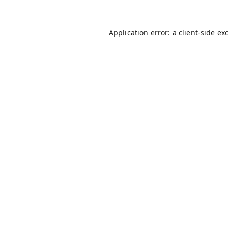
Application error: a
client
-side ex