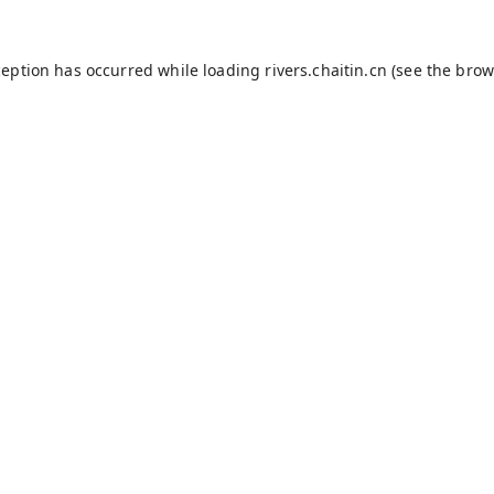
ception has occurred while loading
rivers.chaitin.cn
(see the
brow