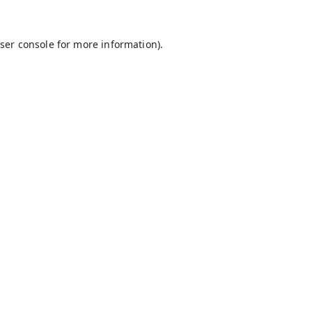
ser console
for more information).