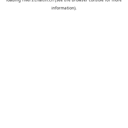
information).