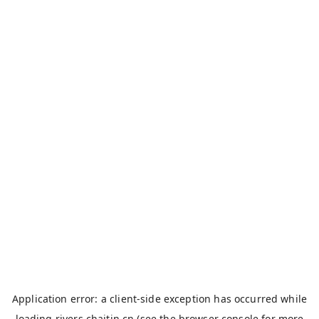
Application error: a
client
-side exception has occurred while
loading
rivers.chaitin.cn
(see the
browser console
for more