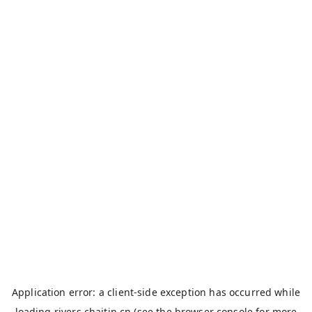
Application error: a
client
-side exception has occurred while
loading
rivers.chaitin.cn
(see the
browser console
for more