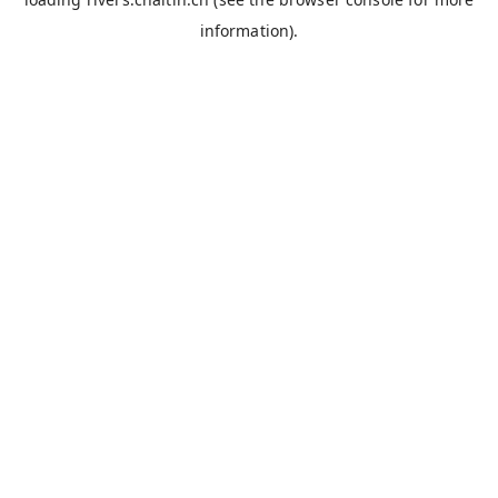
information).