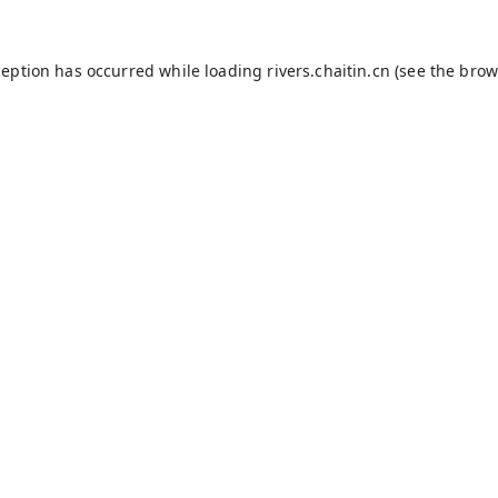
ception has occurred while loading
rivers.chaitin.cn
(see the
brow