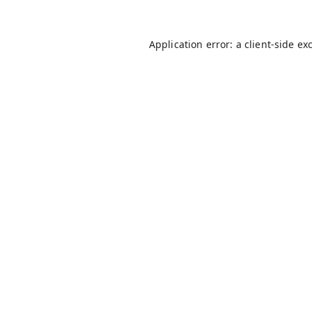
Application error: a
client
-side ex