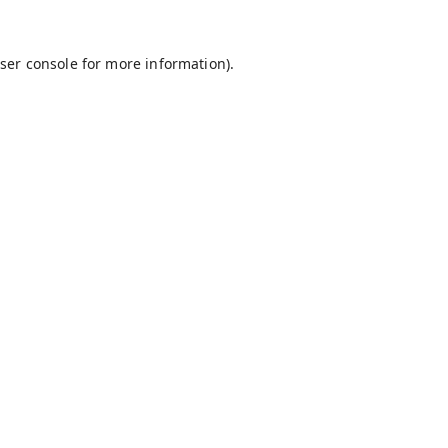
ser console
for more information).