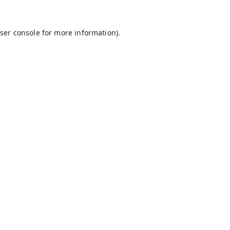
ser console
for more information).