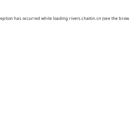
ception has occurred while loading
rivers.chaitin.cn
(see the
brow