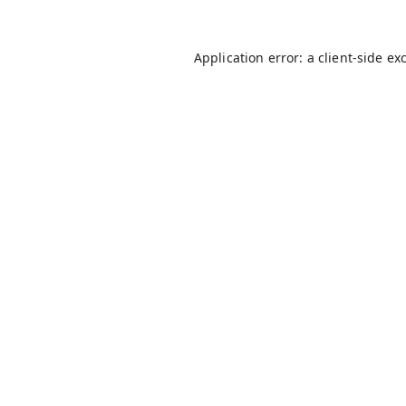
Application error: a
client
-side ex